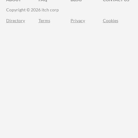
Copyright © 2026 itch corp
Directory
Terms
Privacy
Cookies