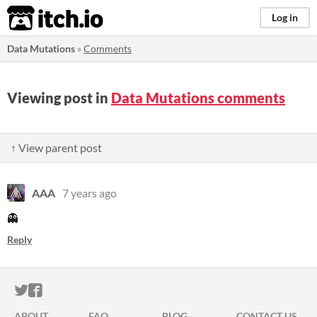
itch.io
Log in
Data Mutations
»
Comments
Viewing post in
Data Mutations comments
↑ View parent post
AAA
7 years ago
👻
Reply
ITCH.IO ON TWITTER
ITCH.IO ON FACEBOOK
ABOUT
FAQ
BLOG
CONTACT US