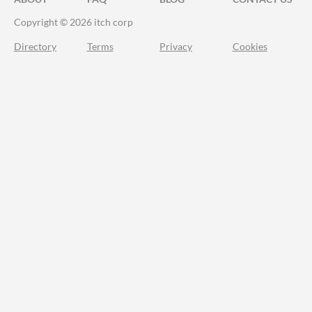
Copyright © 2026 itch corp
Directory
Terms
Privacy
Cookies