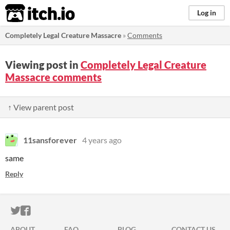
itch.io
Log in
Completely Legal Creature Massacre
»
Comments
Viewing post in
Completely Legal Creature
Massacre comments
↑ View parent post
11sansforever
4 years ago
same
Reply
ITCH.IO ON TWITTER
ITCH.IO ON FACEBOOK
ABOUT
FAQ
BLOG
CONTACT US