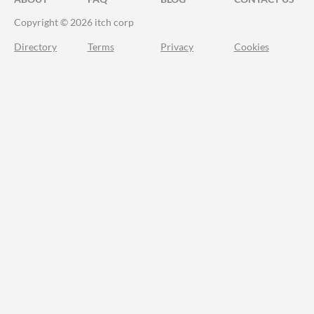
Copyright © 2026 itch corp
Directory
Terms
Privacy
Cookies