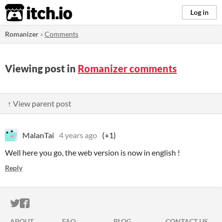
itch.io
Log in
Romanizer
»
Comments
Viewing post in
Romanizer comments
↑ View parent post
MalanTai
4 years ago
(+1)
Well here you go, the web version is now in english !
Reply
ITCH.IO ON TWITTER
ITCH.IO ON FACEBOOK
ABOUT
FAQ
BLOG
CONTACT US