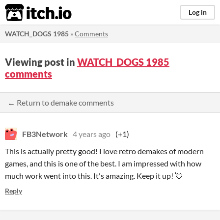
itch.io
Log in
WATCH_DOGS 1985
»
Comments
Viewing post in
WATCH_DOGS 1985
comments
← Return to demake comments
FB3Network
4 years ago
(+1)
This is actually pretty good! I love retro demakes of modern
games, and this is one of the best. I am impressed with how
much work went into this. It's amazing. Keep it up! 💘
Reply