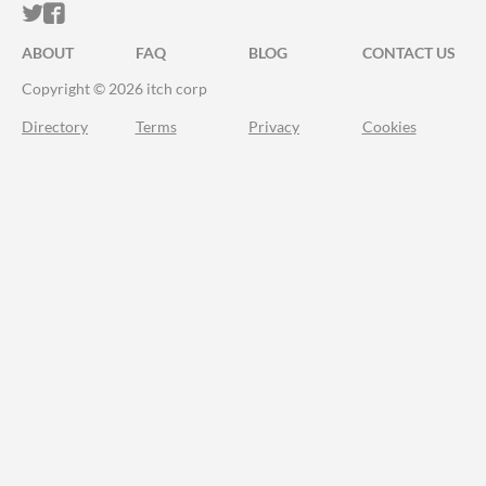
ITCH.IO ON TWITTER
ITCH.IO ON FACEBOOK
ABOUT
FAQ
BLOG
CONTACT US
Copyright © 2026 itch corp
Directory
Terms
Privacy
Cookies