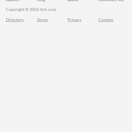
Copyright © 2026 itch corp
Directory
Terms
Privacy
Cookies