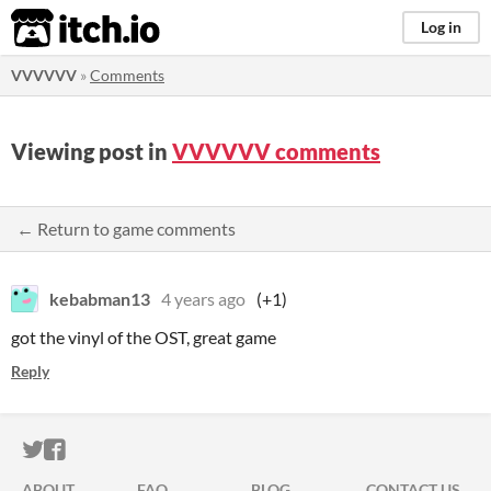
itch.io
Log in
VVVVVV
»
Comments
Viewing post in
VVVVVV comments
← Return to game comments
kebabman13
4 years ago
(+1)
got the vinyl of the OST, great game
Reply
ITCH.IO ON TWITTER
ITCH.IO ON FACEBOOK
ABOUT
FAQ
BLOG
CONTACT US