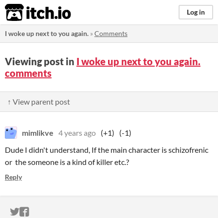
itch.io
Log in
I woke up next to you again.
»
Comments
Viewing post in
I woke up next to you again.
comments
↑ View parent post
mimlikve
4 years ago
(+1)
(-1)
Dude I didn't understand, If the main character is schizofrenic
or the someone is a kind of killer etc.?
Reply
ITCH.IO ON TWITTER
ITCH.IO ON FACEBOOK