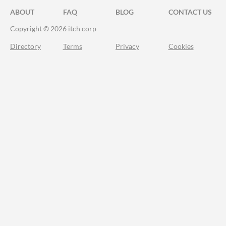
ABOUT
FAQ
BLOG
CONTACT US
Copyright © 2026 itch corp
Directory
Terms
Privacy
Cookies