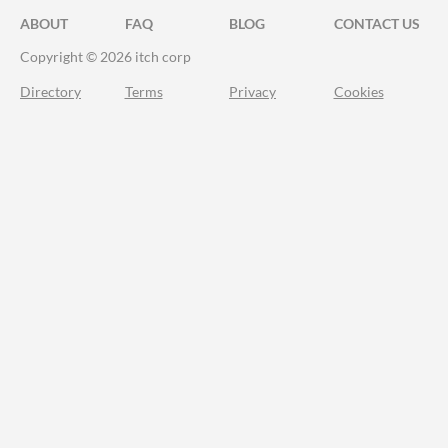
ABOUT
FAQ
BLOG
CONTACT US
Copyright © 2026 itch corp
Directory
Terms
Privacy
Cookies