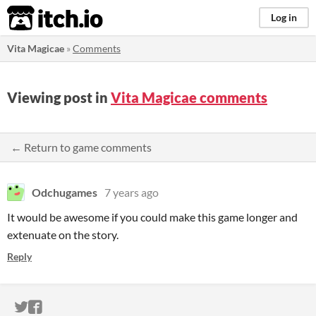
itch.io
Log in
Vita Magicae
»
Comments
Viewing post in
Vita Magicae comments
← Return to game comments
Odchugames
7 years ago
It would be awesome if you could make this game longer and
extenuate on the story.
Reply
ITCH.IO ON TWITTER
ITCH.IO ON FACEBOOK