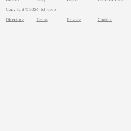
Copyright © 2026 itch corp
Directory
Terms
Privacy
Cookies