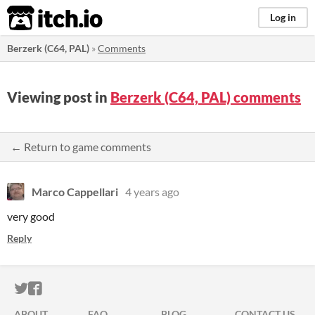
itch.io
Log in
Berzerk (C64, PAL)
»
Comments
Viewing post in
Berzerk (C64, PAL) comments
← Return to game comments
Marco Cappellari
4 years ago
very good
Reply
ITCH.IO ON TWITTER
ITCH.IO ON FACEBOOK
ABOUT
FAQ
BLOG
CONTACT US