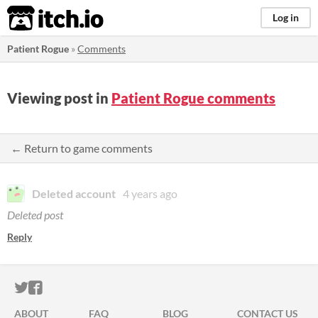
itch.io
Log in
Patient Rogue
»
Comments
Viewing post in
Patient Rogue comments
← Return to game comments
Deleted account
4 years ago
Deleted post
Reply
ITCH.IO ON TWITTER
ITCH.IO ON FACEBOOK
ABOUT
FAQ
BLOG
CONTACT US