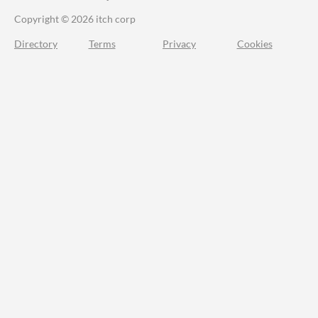
Copyright © 2026 itch corp
Directory
Terms
Privacy
Cookies