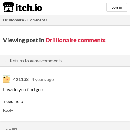
itch.io
Log in
Drillionaire
»
Comments
Viewing post in
Drillionaire comments
← Return to game comments
421138
4 years ago
how do you find gold
need help
Reply