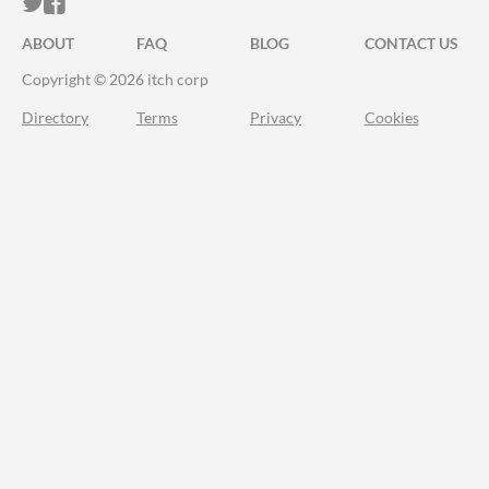
ITCH.IO ON TWITTER
ITCH.IO ON FACEBOOK
ABOUT
FAQ
BLOG
CONTACT US
Copyright © 2026 itch corp
Directory
Terms
Privacy
Cookies