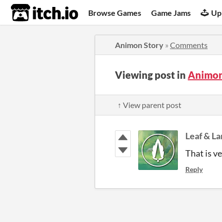
itch.io
Browse Games
Game Jams
Up
Animon Story
»
Comments
Viewing post in
Animon
↑ View parent post
Leaf & L
That is ve
Reply