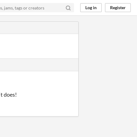
Log in
Register
it does!