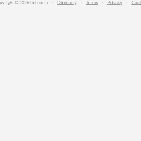
pyright © 2026 itch corp
·
Directory
·
Terms
·
Privacy
·
Cook