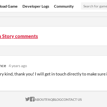
load Game
Developer Logs
Community
 Story comments
ance
4 years ago
ry kind, thank you! I will get in touch directly to make sure 
ITCH.IO ON TWITTER
ITCH.IO ON FACEBOOK
ABOUT
FAQ
BLOG
CONTACT US