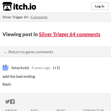
itch.io
Log in
Silver Trigger 64
»
Comments
Viewing post in
Silver Trigger 64 comments
← Return to game comments
4stacks66
4 years ago
(+1)
add the bad ending
Reply
ITCH.IO ON TWITTER
ITCH.IO ON FACEBOOK
ABOUT
FAQ
BLOG
CONTACT US