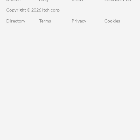
Copyright © 2026 itch corp
Directory
Terms
Privacy
Cookies