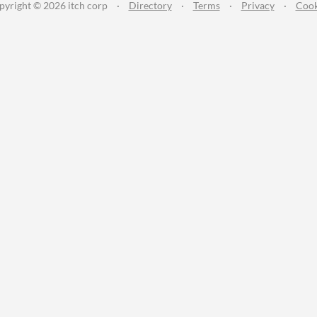
pyright © 2026 itch corp
·
Directory
·
Terms
·
Privacy
·
Cook