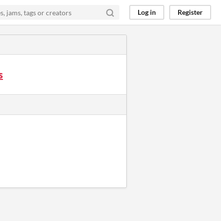
Log in
Register
s