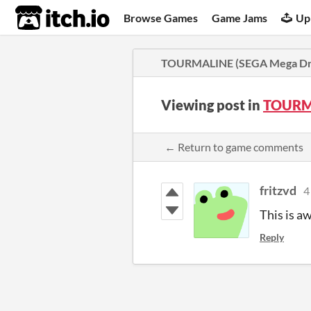
itch.io
Browse Games
Game Jams
Up
TOURMALINE (SEGA Mega Dri
Viewing post in
TOURMA
← Return to game comments
fritzvd
4
This is a
Reply