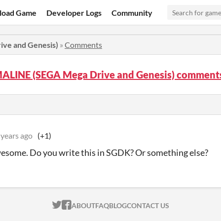
load Game
Developer Logs
Community
ve and Genesis)
»
Comments
LINE (SEGA Mega Drive and Genesis) comment
 years ago
(+1)
wesome. Do you write this in SGDK? Or something else?
ITCH.IO ON TWITTER
ITCH.IO ON FACEBOOK
ABOUT
FAQ
BLOG
CONTACT US