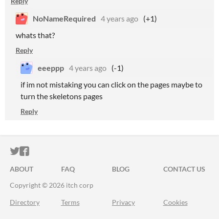
Reply
NoNameRequired
4 years ago
(+1)
whats that?
Reply
eeeppp
4 years ago
(-1)
if im not mistaking you can click on the pages maybe to
turn the skeletons pages
Reply
ITCH.IO ON TWITTER
ITCH.IO ON FACEBOOK
ABOUT
FAQ
BLOG
CONTACT US
Copyright © 2026 itch corp
Directory
Terms
Privacy
Cookies