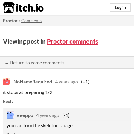
itch.io
Log in
Proctor
»
Comments
Viewing post in
Proctor comments
← Return to game comments
NoNameRequired
4 years ago
(+1)
it stops at preparing 1/2
Reply
eeeppp
4 years ago
(-1)
you can turn the skeleton's pages