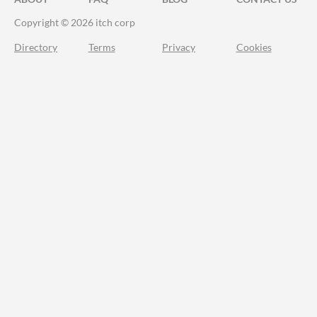
Copyright © 2026 itch corp
Directory
Terms
Privacy
Cookies