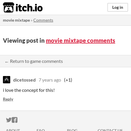
itch.io
Log in
movie mixtape
»
Comments
Viewing post in
movie mixtape comments
← Return to game comments
dicetossed
7 years ago
(+1)
i love the concept for this!
Reply
ITCH.IO ON TWITTER
ITCH.IO ON FACEBOOK
ABOUT
FAQ
BLOG
CONTACT US