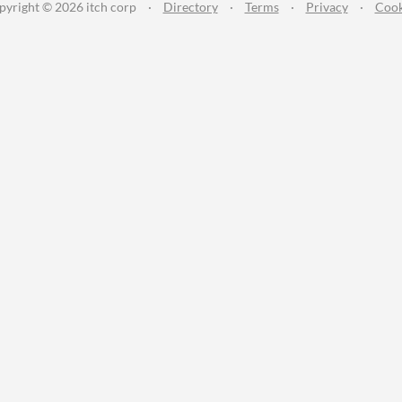
pyright © 2026 itch corp
·
Directory
·
Terms
·
Privacy
·
Cook