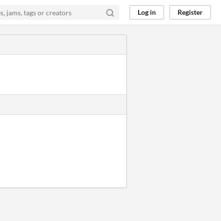
Log in
Register