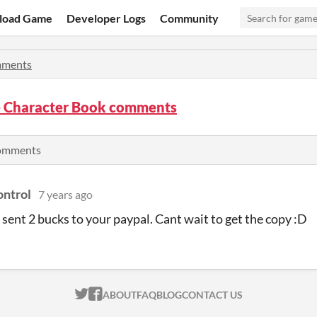
load Game
Developer Logs
Community
ments
 Character Book comments
comments
ntrol
7 years ago
e sent 2 bucks to your paypal. Cant wait to get the copy :D
ITCH.IO ON TWITTER
ITCH.IO ON FACEBOOK
ABOUT
FAQ
BLOG
CONTACT US