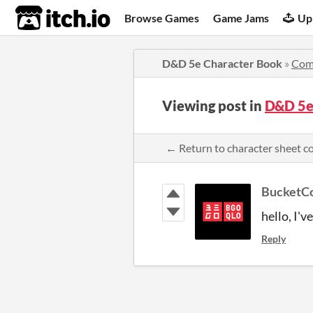
itch.io
Browse Games
Game Jams
Up
D&D 5e Character Book
»
Com
Viewing post in
D&D 5e
← Return to character sheet 
BucketCo
hello, I'v
Reply