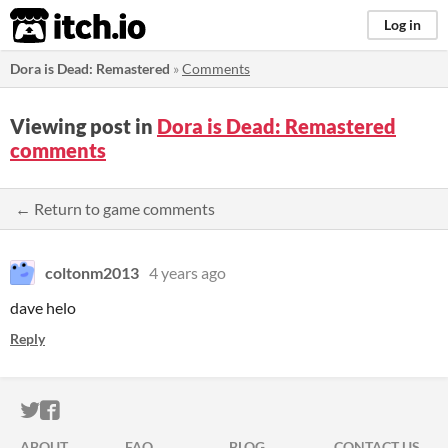
itch.io
Log in
Dora is Dead: Remastered
»
Comments
Viewing post in
Dora is Dead: Remastered
comments
← Return to game comments
coltonm2013
4 years ago
dave helo
Reply
ITCH.IO ON TWITTER
ITCH.IO ON FACEBOOK
ABOUT
FAQ
BLOG
CONTACT US