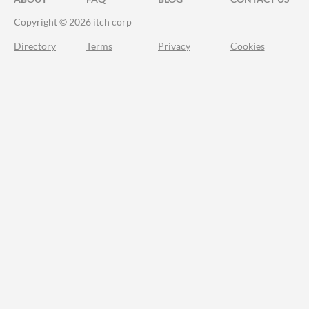
Copyright © 2026 itch corp
Directory
Terms
Privacy
Cookies