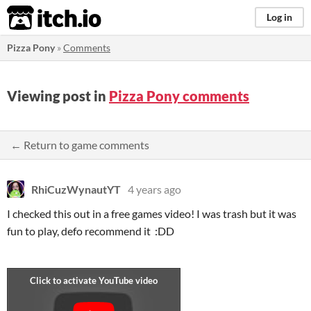
itch.io
Log in
Pizza Pony
»
Comments
Viewing post in
Pizza Pony comments
← Return to game comments
RhiCuzWynautYT
4 years ago
I checked this out in a free games video! I was trash but it was
fun to play, defo recommend it :DD