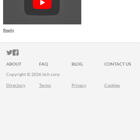
Reply
ITCH.IO ON TWITTER
ITCH.IO ON FACEBOOK
ABOUT
FAQ
BLOG
CONTACT US
Copyright © 2026 itch corp
Directory
Terms
Privacy
Cookies