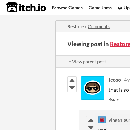
itch.io
Browse Games
Game Jams
Up
Restore
»
Comments
Viewing post in
Restor
↑ View parent post
Icoso
4 y
that is so
Reply
vihaan_su
yep!