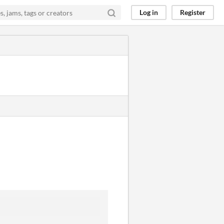
Log in
Register