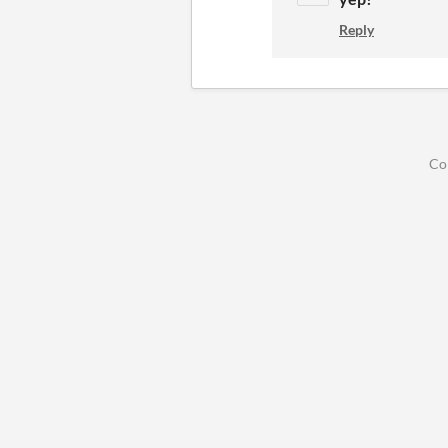
Reply
Co