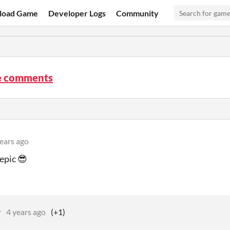
load Game
Developer Logs
Community
e comments
ears ago
 epic 😎
r
4 years ago
(+1)