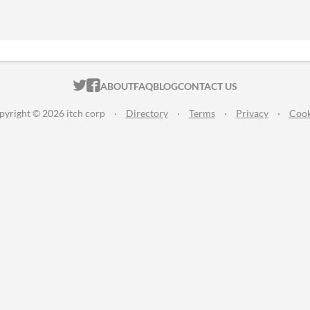
ITCH.IO ON TWITTER
ITCH.IO ON FACEBOOK
ABOUT
FAQ
BLOG
CONTACT US
pyright © 2026 itch corp
·
Directory
·
Terms
·
Privacy
·
Cook