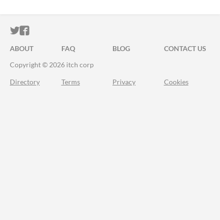
ITCH.IO ON TWITTER
ITCH.IO ON FACEBOOK
ABOUT
FAQ
BLOG
CONTACT US
Copyright © 2026 itch corp
Directory
Terms
Privacy
Cookies