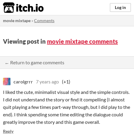
itch.io
Log in
movie mixtape
»
Comments
Viewing post in
movie mixtape comments
← Return to game comments
carolgrrr
7 years ago
(+1)
I liked the cute, minimalist visual style and the simple controls.
I did not understand the story or find it compelling (I almost
quit playing a few times part-way through, but I did play to the
end). I think spending some time editing the dialogue could
greatly improve the story and this game overall.
Reply