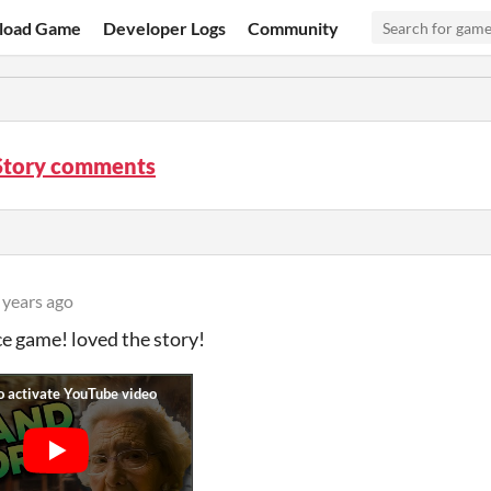
load Game
Developer Logs
Community
Story comments
 years ago
ce game! loved the story!