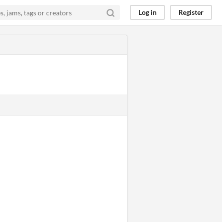
Log in
Register