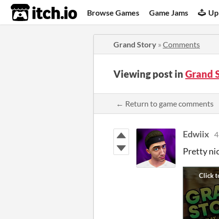
itch.io
Browse Games
Game Jams
Up
Grand Story
»
Comments
Viewing post in
Grand 
← Return to game comments
Edwiix
4
Pretty ni