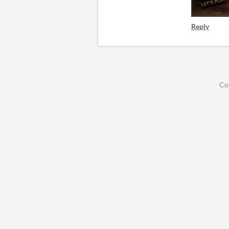
Reply
Co