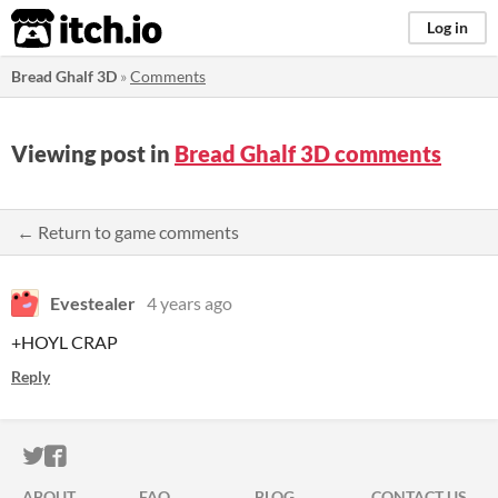
itch.io
Log in
Bread Ghalf 3D
»
Comments
Viewing post in
Bread Ghalf 3D comments
← Return to game comments
Evestealer
4 years ago
+HOYL CRAP
Reply
ITCH.IO ON TWITTER
ITCH.IO ON FACEBOOK
ABOUT
FAQ
BLOG
CONTACT US