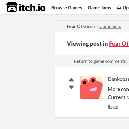
itch.io
Browse Games
Game Jams
Up
Fear Of Gears
»
Comments
Viewing post in
Fear O
← Return to game comments
Dankoos
More cont
Current c
Reply