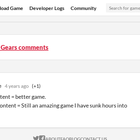
load Game
Developer Logs
Community
f Gears comments
e
4 years ago
(+1)
ent = better game.
ontent = Still an amazing game I have sunk hours into
ITCH.IO ON TWITTER
ITCH.IO ON FACEBOOK
ABOUT
FAQ
BLOG
CONTACT US