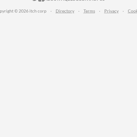
pyright © 2026 itch corp
·
Directory
·
Terms
·
Privacy
·
Cook