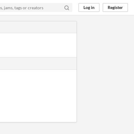
Log in
Register