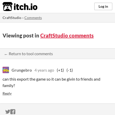
itch.io
Log in
CraftStudio
»
Comments
Viewing post in
CraftStudio comments
← Return to tool comments
Grungebro
4 years ago
(+1)
(-1)
can this export the game so it can be givin to friends and
family?
Reply
ITCH.IO ON TWITTER
ITCH.IO ON FACEBOOK