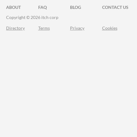
ABOUT
FAQ
BLOG
CONTACT US
Copyright © 2026 itch corp
Directory
Terms
Privacy
Cookies