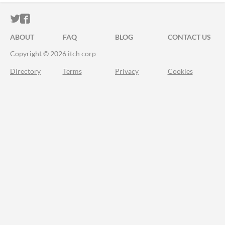
ITCH.IO ON TWITTER
ITCH.IO ON FACEBOOK
ABOUT
FAQ
BLOG
CONTACT US
Copyright © 2026 itch corp
Directory
Terms
Privacy
Cookies