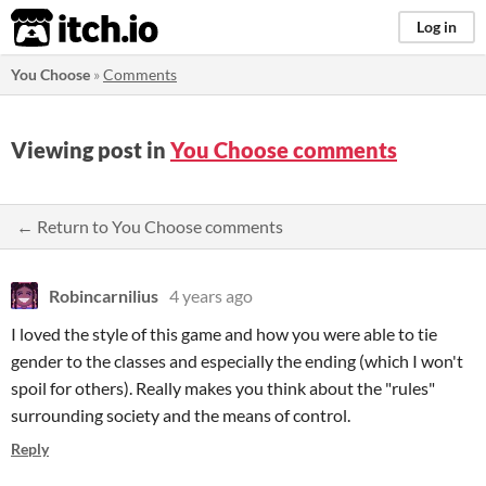
itch.io
Log in
You Choose
»
Comments
Viewing post in
You Choose comments
← Return to You Choose comments
Robincarnilius
4 years ago
I loved the style of this game and how you were able to tie
gender to the classes and especially the ending (which I won't
spoil for others). Really makes you think about the "rules"
surrounding society and the means of control.
Reply