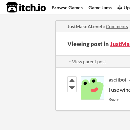
itch.io
Browse Games
Game Jams
Up
JustMakeALevel
»
Comments
Viewing post in
JustMa
↑ View parent post
asciiboi
I use win
Reply