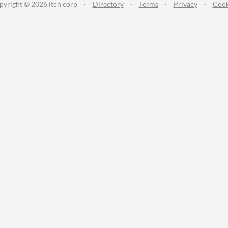
pyright © 2026 itch corp
·
Directory
·
Terms
·
Privacy
·
Cook