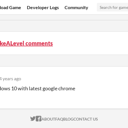
load Game
Developer Logs
Community
keALevel comments
4 years ago
dows 10 with latest google chrome
ITCH.IO ON TWITTER
ITCH.IO ON FACEBOOK
ABOUT
FAQ
BLOG
CONTACT US