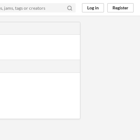
Log in
Register