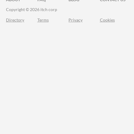
Copyright © 2026 itch corp
Directory
Terms
Privacy
Cookies