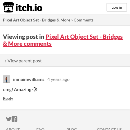
itch.io
Log in
Pixel Art Object Set - Bridges & More
»
Comments
Viewing post in
Pixel Art Object Set - Bridges
& More comments
↑ View parent post
imnaimwilliams
4 years ago
omg! Amazing 🥲
Reply
ITCH.IO ON TWITTER
ITCH.IO ON FACEBOOK
ABOUT
FAQ
BLOG
CONTACT US