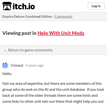
itch.io
Log in
Empire Deluxe Combined Edition
»
Community
Viewing post in
Help With Unit Mods
← Return to game community
Omand
4 years ago
Hello,
Not my area of expertise, but there are some members of this
group who do wok on the AI and the unit database. If you look
back at some of the older threads there are some hints and
some links to other unit sets out there that might help you out.