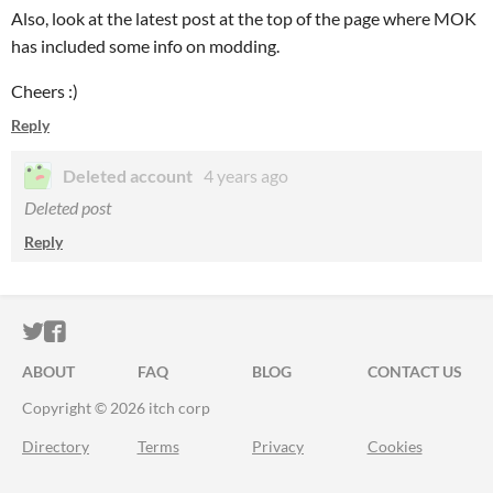
Also, look at the latest post at the top of the page where MOK
has included some info on modding.
Cheers :)
Reply
Deleted account
4 years ago
Deleted post
Reply
ITCH.IO ON TWITTER
ITCH.IO ON FACEBOOK
ABOUT
FAQ
BLOG
CONTACT US
Copyright © 2026 itch corp
Directory
Terms
Privacy
Cookies