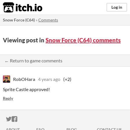
itch.io
Log in
Snow Force (C64)
»
Comments
Viewing post in
Snow Force (C64) comments
← Return to game comments
RobOHara
4 years ago
(+2)
Sprite Castle approved!
Reply
ITCH.IO ON TWITTER
ITCH.IO ON FACEBOOK
ABOUT
FAQ
BLOG
CONTACT US