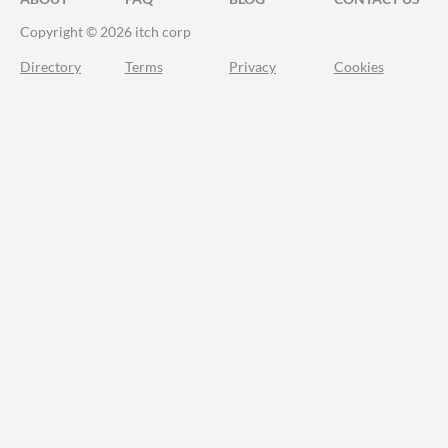
Copyright © 2026 itch corp
Directory
Terms
Privacy
Cookies