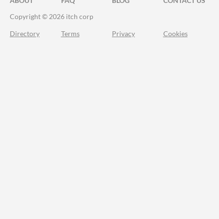
ABOUT
FAQ
BLOG
CONTACT US
Copyright © 2026 itch corp
Directory
Terms
Privacy
Cookies