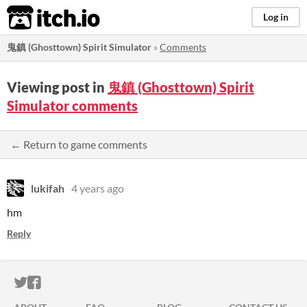
itch.io
Log in
鬼鎮 (Ghosttown) Spirit Simulator
»
Comments
Viewing post in
鬼鎮 (Ghosttown) Spirit
Simulator comments
← Return to game comments
lukifah
4 years ago
hm
Reply
ITCH.IO ON TWITTER
ITCH.IO ON FACEBOOK