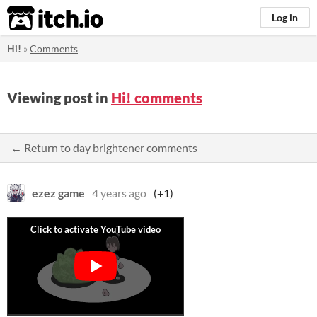
itch.io
Log in
Hi!
»
Comments
Viewing post in
Hi! comments
← Return to day brightener comments
ezez game
4 years ago
(+1)