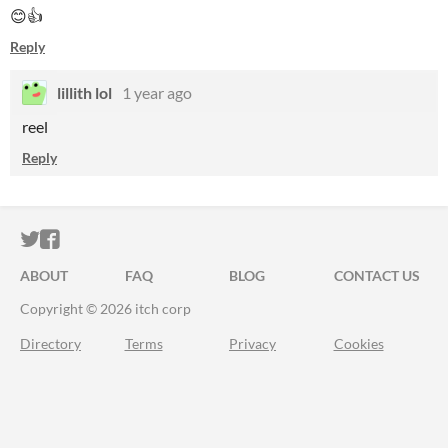
😊👍
Reply
lillith lol
1 year ago
reel
Reply
ITCH.IO ON TWITTER
ITCH.IO ON FACEBOOK
ABOUT
FAQ
BLOG
CONTACT US
Copyright © 2026 itch corp
Directory
Terms
Privacy
Cookies