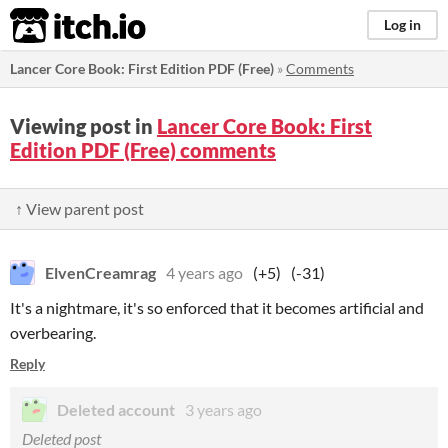
itch.io
Log in
Lancer Core Book: First Edition PDF (Free)
»
Comments
Viewing post in
Lancer Core Book: First
Edition PDF (Free) comments
↑ View parent post
ElvenCreamrag
4 years ago
(+5)
(-31)
It's a nightmare, it's so enforced that it becomes artificial and
overbearing.
Reply
Deleted account
3 years ago
Deleted post