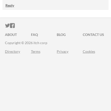
Reply
ITCH.IO ON TWITTER
ITCH.IO ON FACEBOOK
ABOUT
FAQ
BLOG
CONTACT US
Copyright © 2026 itch corp
Directory
Terms
Privacy
Cookies