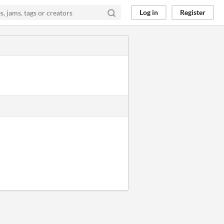
Log in
Register