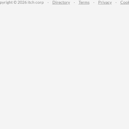
pyright © 2026 itch corp
·
Directory
·
Terms
·
Privacy
·
Cook