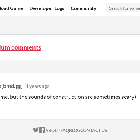
load Game
Developer Logs
Community
rium comments
[bmd.gg]
4 years ago
me, but the sounds of construction are sometimes scary)
ITCH.IO ON TWITTER
ITCH.IO ON FACEBOOK
ABOUT
FAQ
BLOG
CONTACT US