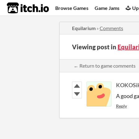
itch.io
Browse Games
Game Jams
Up
Equilarium
»
Comments
Viewing post in
Equila
← Return to game comments
KOKOSik
A good ga
Reply