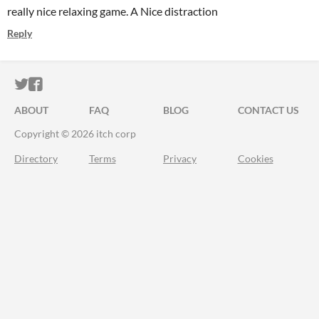
really nice relaxing game. A Nice distraction
Reply
ITCH.IO ON TWITTER
ITCH.IO ON FACEBOOK
ABOUT
FAQ
BLOG
CONTACT US
Copyright © 2026 itch corp
Directory
Terms
Privacy
Cookies