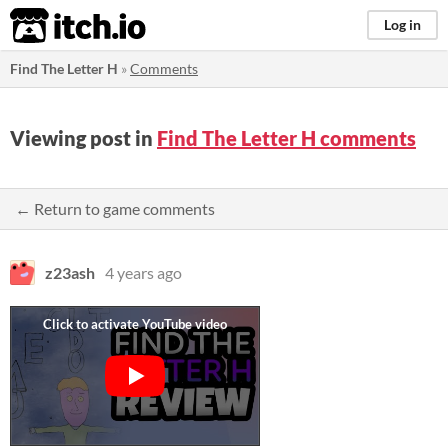
itch.io
Log in
Find The Letter H
»
Comments
Viewing post in
Find The Letter H comments
← Return to game comments
z23ash
4 years ago