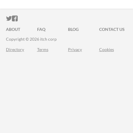
ITCH.IO ON TWITTER
ITCH.IO ON FACEBOOK
ABOUT
FAQ
BLOG
CONTACT US
Copyright © 2026 itch corp
Directory
Terms
Privacy
Cookies