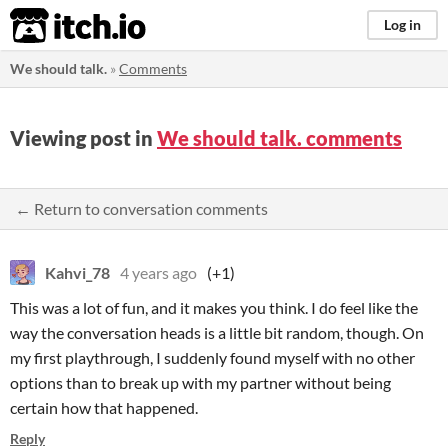
itch.io
Log in
We should talk.
»
Comments
Viewing post in
We should talk. comments
← Return to conversation comments
Kahvi_78
4 years ago
(+1)
This was a lot of fun, and it makes you think. I do feel like the
way the conversation heads is a little bit random, though. On
my first playthrough, I suddenly found myself with no other
options than to break up with my partner without being
certain how that happened.
Reply