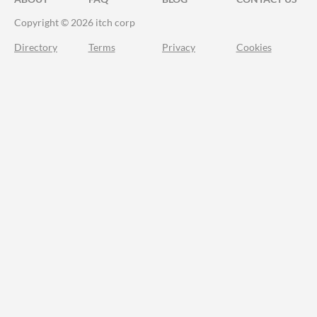
Copyright © 2026 itch corp
Directory
Terms
Privacy
Cookies