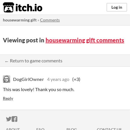
itch.io
Log in
housewarming gift
»
Comments
Viewing post in
housewarming gift comments
← Return to game comments
DogGirlOwner
4 years ago
(+3)
This was lovely! Thank you so much.
Reply
ITCH.IO ON TWITTER
ITCH.IO ON FACEBOOK
ABOUT
FAQ
BLOG
CONTACT US