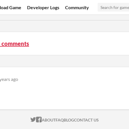
load Game
Developer Logs
Community
 comments
years ago
ITCH.IO ON TWITTER
ITCH.IO ON FACEBOOK
ABOUT
FAQ
BLOG
CONTACT US