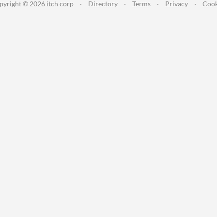
pyright © 2026 itch corp
·
Directory
·
Terms
·
Privacy
·
Cook