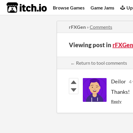
itch.io
Browse Games
Game Jams
Up
rFXGen
»
Comments
Viewing post in
rFXGen
← Return to tool comments
Deilor
4 
Thanks!
Reply