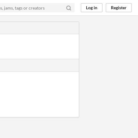
Log in
Register