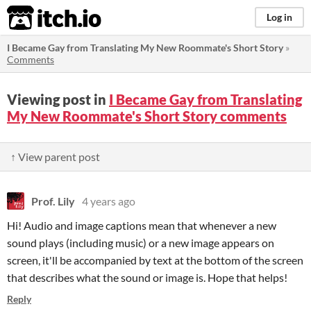
itch.io
Log in
I Became Gay from Translating My New Roommate's Short Story
»
Comments
Viewing post in
I Became Gay from Translating
My New Roommate's Short Story comments
↑ View parent post
Prof. Lily
4 years ago
Hi! Audio and image captions mean that whenever a new
sound plays (including music) or a new image appears on
screen, it'll be accompanied by text at the bottom of the screen
that describes what the sound or image is. Hope that helps!
Reply