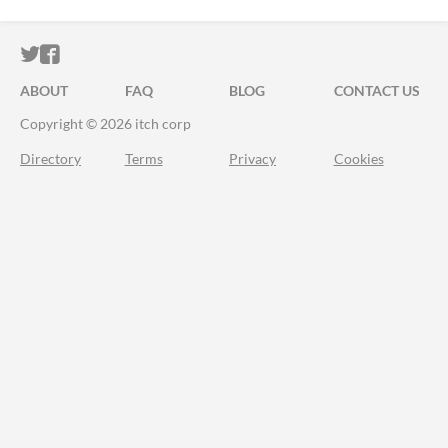
ITCH.IO ON TWITTER
ITCH.IO ON FACEBOOK
ABOUT
FAQ
BLOG
CONTACT US
Copyright © 2026 itch corp
Directory
Terms
Privacy
Cookies