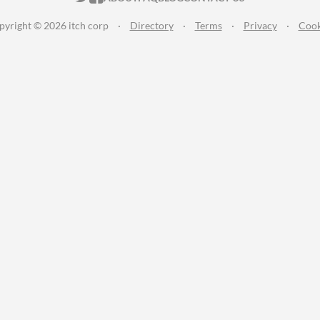
pyright © 2026 itch corp
·
Directory
·
Terms
·
Privacy
·
Cook