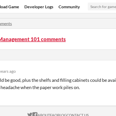
load Game
Developer Logs
Community
ments
 Management 101 comments
years ago
 be good, plus the shelfs and filling cabinets could be avail
headache when the paper work piles on.
ITCH.IO ON TWITTER
ITCH.IO ON FACEBOOK
ABOUT
FAQ
BLOG
CONTACT US