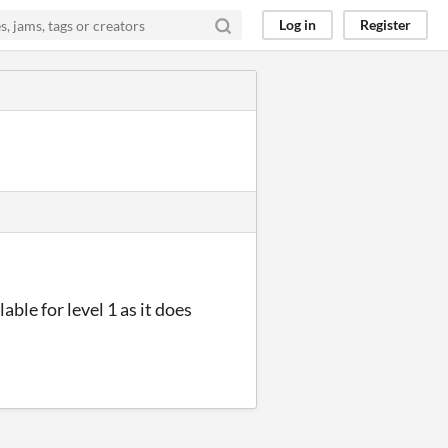
Log in
Register
able for level 1 as it does