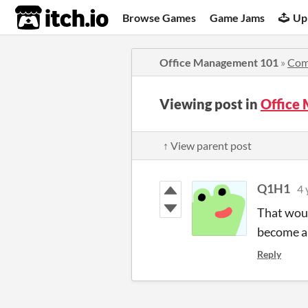
itch.io
Browse Games
Game Jams
Up
Office Management 101
»
Com
Viewing post in
Office
↑ View parent post
Q1H1
4 
That would
become a 
Reply