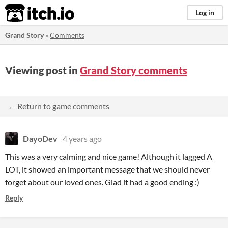
itch.io
Log in
Grand Story
»
Comments
Viewing post in
Grand Story comments
← Return to game comments
DayoDev
4 years ago
This was a very calming and nice game! Although it lagged A
LOT, it showed an important message that we should never
forget about our loved ones. Glad it had a good ending :)
Reply