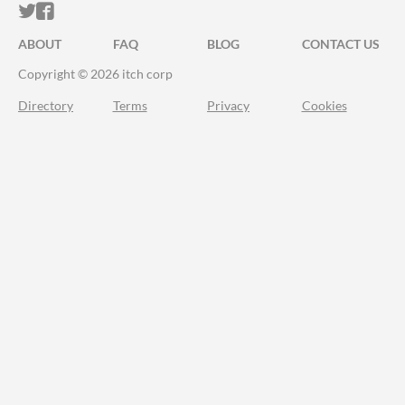
ITCH.IO ON TWITTER
ITCH.IO ON FACEBOOK
ABOUT
FAQ
BLOG
CONTACT US
Copyright © 2026 itch corp
Directory
Terms
Privacy
Cookies