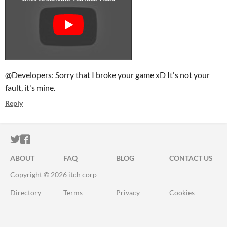
@Developers: Sorry that I broke your game xD It's not your
fault, it's mine.
Reply
ITCH.IO ON TWITTER
ITCH.IO ON FACEBOOK
ABOUT
FAQ
BLOG
CONTACT US
Copyright © 2026 itch corp
Directory
Terms
Privacy
Cookies