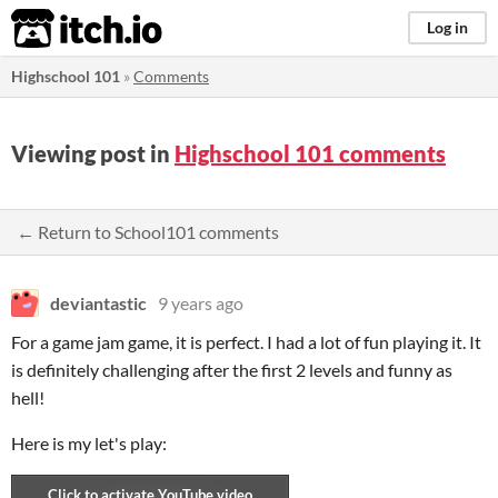
itch.io
Log in
Highschool 101
»
Comments
Viewing post in
Highschool 101 comments
← Return to School101 comments
deviantastic
9 years ago
For a game jam game, it is perfect. I had a lot of fun playing it. It
is definitely challenging after the first 2 levels and funny as
hell!
Here is my let's play: