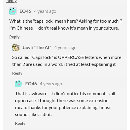
Reply
EO46
4 years ago
What is the "caps lock" mean here? Asking for too much？
I'm Chinese ，don't real know it's mean in your culture.
Reply
Jawii "The AI"
4 years ago
So called "Caps lock" is UPPERCASE letters when more
than 2 are used in a word. i tried at least explaining it
Reply
EO46
4 years ago
That is awkward，i didn't notice his comment is all
uppercase. I thought there was some extension
mean.Thanks for your patience explaining.I must
sounds like a idiot.
Reply