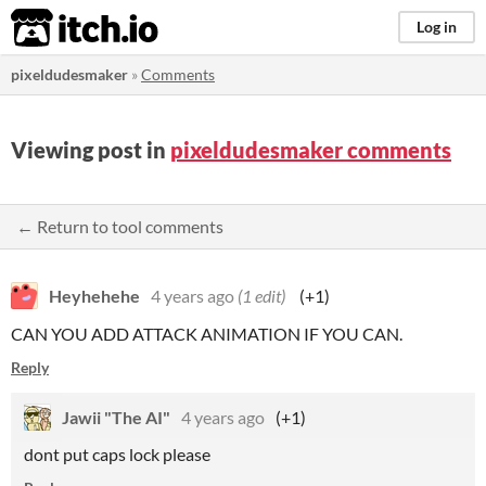
itch.io
Log in
pixeldudesmaker
»
Comments
Viewing post in
pixeldudesmaker comments
← Return to tool comments
Heyhehehe
4 years ago
(1 edit)
(+1)
CAN YOU ADD ATTACK ANIMATION IF YOU CAN.
Reply
Jawii "The AI"
4 years ago
(+1)
dont put caps lock please