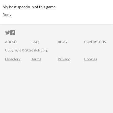
My best speedrun of this game
Reply
ITCH.IO ON TWITTER
ITCH.IO ON FACEBOOK
ABOUT
FAQ
BLOG
CONTACT US
Copyright © 2026 itch corp
Directory
Terms
Privacy
Cookies