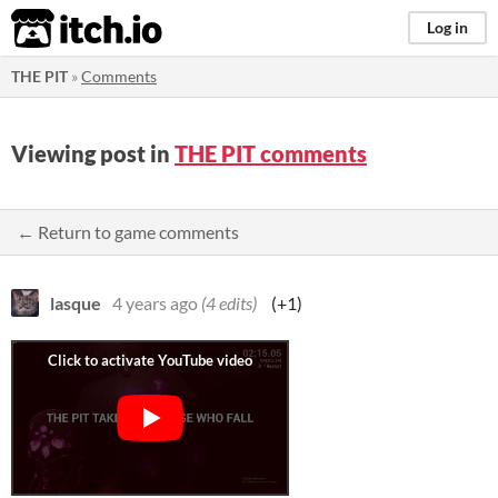
itch.io
Log in
THE PIT
»
Comments
Viewing post in
THE PIT comments
← Return to game comments
lasque
4 years ago
(4 edits)
(+1)