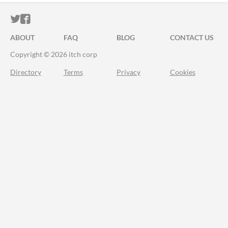
ITCH.IO ON TWITTER
ITCH.IO ON FACEBOOK
ABOUT
FAQ
BLOG
CONTACT US
Copyright © 2026 itch corp
Directory
Terms
Privacy
Cookies