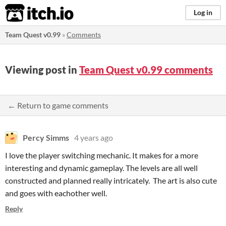
itch.io
Log in
Team Quest v0.99
»
Comments
Viewing post in
Team Quest v0.99 comments
← Return to game comments
Percy Simms
4 years ago
I love the player switching mechanic. It makes for a more
interesting and dynamic gameplay. The levels are all well
constructed and planned really intricately. The art is also cute
and goes with eachother well.
Reply