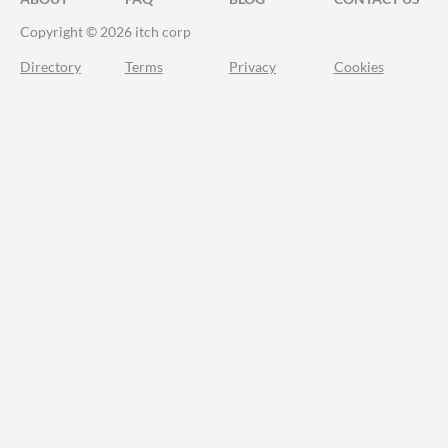
Copyright © 2026 itch corp
Directory
Terms
Privacy
Cookies