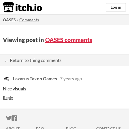
itch.io
Log in
OASES
»
Comments
Viewing post in
OASES comments
← Return to thing comments
Lazarus Taxon Games
7 years ago
Nice visuals!
Reply
ITCH.IO ON TWITTER
ITCH.IO ON FACEBOOK
ABOUT
FAQ
BLOG
CONTACT US