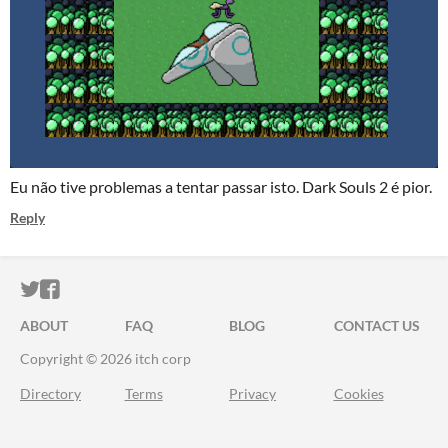
Eu não tive problemas a tentar passar isto. Dark Souls 2 é pior.
Reply
ITCH.IO ON TWITTER
ITCH.IO ON FACEBOOK
ABOUT
FAQ
BLOG
CONTACT US
Copyright © 2026 itch corp
Directory
Terms
Privacy
Cookies