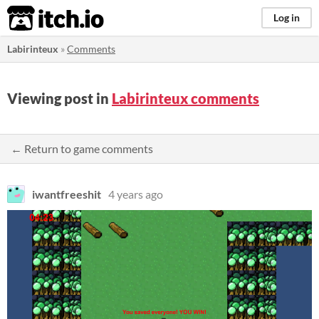
itch.io
Log in
Labirinteux
»
Comments
Viewing post in
Labirinteux comments
← Return to game comments
iwantfreeshit
4 years ago