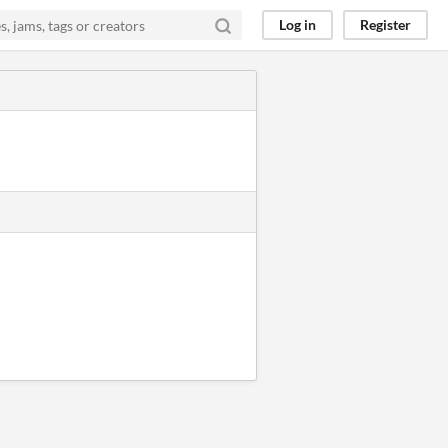
Log in
Register