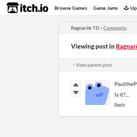
itch.io
Browse Games
Game Jams
Up
Ragnarök TD
»
Comments
Viewing post in
Ragnar
↑ View parent post
PaultheP
Is it?...
Reply