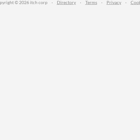
pyright © 2026 itch corp
·
Directory
·
Terms
·
Privacy
·
Cook