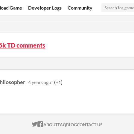
load Game
Developer Logs
Community
ök TD comments
hilosopher
4 years ago
(+1)
ITCH.IO ON TWITTER
ITCH.IO ON FACEBOOK
ABOUT
FAQ
BLOG
CONTACT US