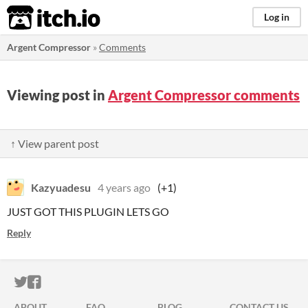
itch.io
Log in
Argent Compressor
»
Comments
Viewing post in
Argent Compressor comments
↑ View parent post
Kazyuadesu
4 years ago
(+1)
JUST GOT THIS PLUGIN LETS GO
Reply
ITCH.IO ON TWITTER
ITCH.IO ON FACEBOOK
ABOUT
FAQ
BLOG
CONTACT US