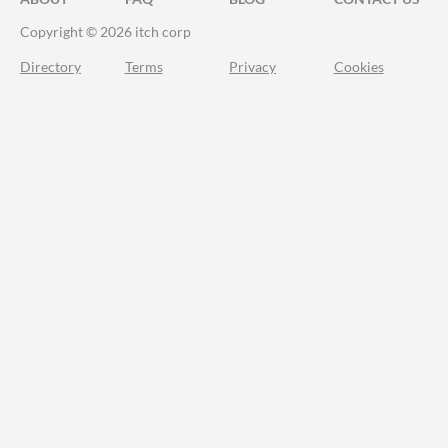
Copyright © 2026 itch corp
Directory
Terms
Privacy
Cookies