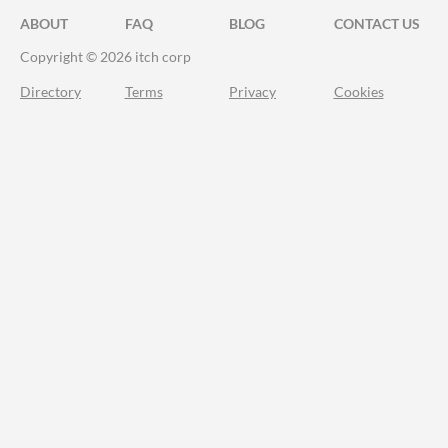
ABOUT
FAQ
BLOG
CONTACT US
Copyright © 2026 itch corp
Directory
Terms
Privacy
Cookies