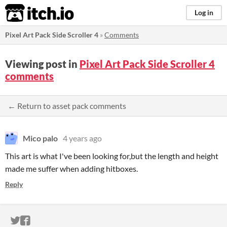
itch.io
Log in
Pixel Art Pack Side Scroller 4
»
Comments
Viewing post in
Pixel Art Pack Side Scroller 4
comments
← Return to asset pack comments
Mico palo
4 years ago
This art is what I've been looking for,but the length and height
made me suffer when adding hitboxes.
Reply
ITCH.IO ON TWITTER
ITCH.IO ON FACEBOOK