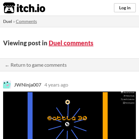
itch.io
Log in
Duel
»
Comments
Viewing post in
Duel comments
← Return to game comments
JWNinja007
4 years ago