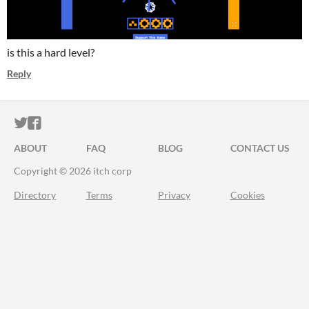
is this a hard level?
Reply
ITCH.IO ON TWITTER
ITCH.IO ON FACEBOOK
ABOUT
FAQ
BLOG
CONTACT US
Copyright © 2026 itch corp
Directory
Terms
Privacy
Cookies